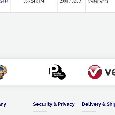
2414
36 x 24 x 1/4
200# / 32 ECT
Oyster White
ny
Security & Privacy
Delivery & Sh