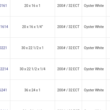
0161
20 x 16 x 1
200# / 32 ECT
Oyster White
1614
20 x 16 x 1/4"
200# / 32 ECT
Oyster White
0221
30 x 22 1/2 x 1
200# / 32 ECT
Oyster White
2214
30 x 22 1/2 x 1/4
200# / 32 ECT
Oyster White
6241
36 x 24 x 1
200# / 32 ECT
Oyster White