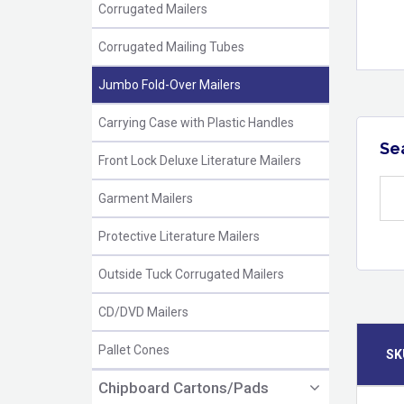
Corrugated Mailers
Corrugated Mailing Tubes
Jumbo Fold-Over Mailers
Carrying Case with Plastic Handles
Se
Front Lock Deluxe Literature Mailers
Garment Mailers
Protective Literature Mailers
Outside Tuck Corrugated Mailers
CD/DVD Mailers
Pallet Cones
SK
Chipboard Cartons/Pads