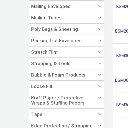
Mailing Envelopes
BSM2
Mailing Tubes
Poly Bags & Sheeting
BSM20
Packing List Envelopes
Stretch Film
BSM3
Strapping & Tools
Bubble & Foam Products
BSM30
Loose Fill
Kraft Paper / Protective
Wraps & Stuffing Papers
BSM3
Tape
Edge Protection / Strapping