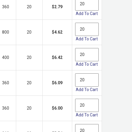
360
20
$2.79
Add To Cart
800
20
$4.62
Add To Cart
400
20
$6.42
Add To Cart
360
20
$6.09
Add To Cart
360
20
$6.00
Add To Cart