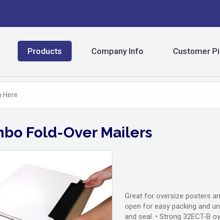
Products
Company Info
Customer Pi
bo Fold-Over Mailers
Great for oversize posters an
open for easy packing and unp
and seal. • Strong 32ECT-B oy