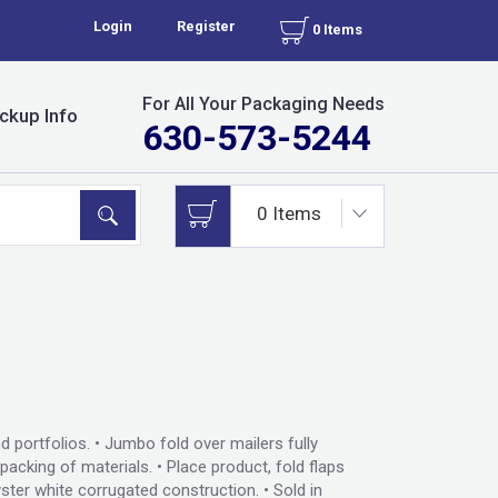
Login
Register
0 Items
For All Your Packaging Needs
ckup Info
630-573-5244
d portfolios. • Jumbo fold over mailers fully
acking of materials. • Place product, fold flaps
ster white corrugated construction. • Sold in