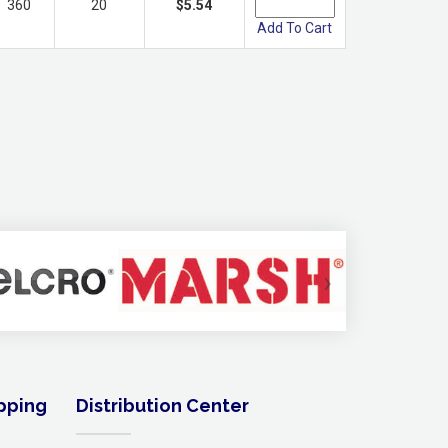
360
20
$5.54
Add To Cart
›
ipping
Distribution Center