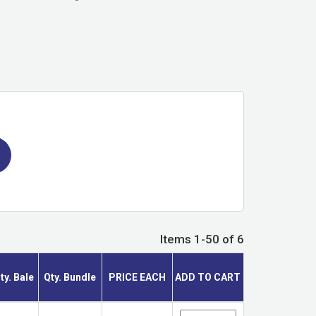
Items 1-50 of 6
ty. Bale
Qty. Bundle
PRICE EACH
ADD TO CART