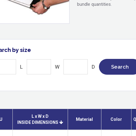
bundle quantities.
arch by size
L
W
D
Search
L x W x D
U
Material
Color
Q
INSIDE DIMENSIONS