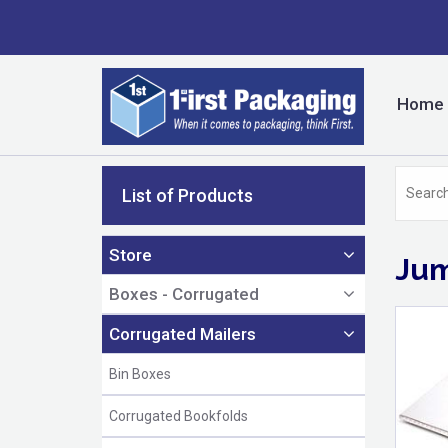
Home
List of Products
Store
Jum
Boxes - Corrugated
Corrugated Mailers
Bin Boxes
Corrugated Bookfolds