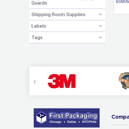
BSM36
Guards
Shipping Room Supplies
Labels
Tags
‹
Compa