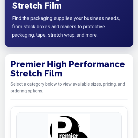
Stretch Film
Find the packaging supplies your business needs,
from stock boxes and mailers to protective
packaging, tape, stretch wrap, and more.
Premier High Performance
Stretch Film
Select a category below to view available sizes, pricing, and
ordering options.