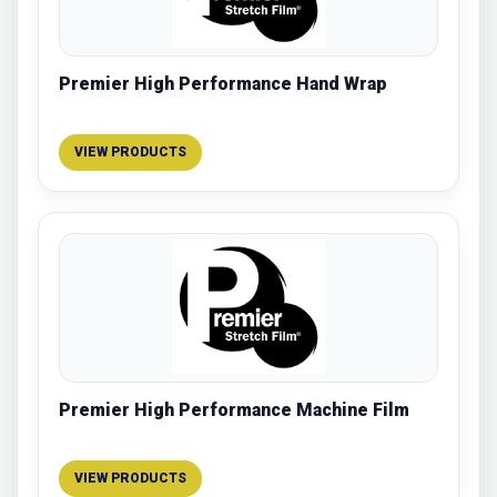
Premier High Performance Hand Wrap
VIEW PRODUCTS
Premier High Performance Machine Film
VIEW PRODUCTS