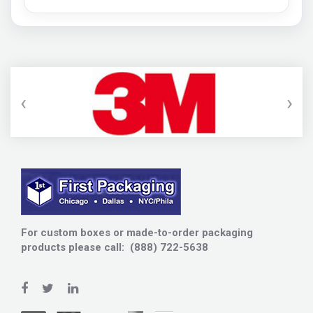
‹
›
For custom boxes or made-to-order packaging
products please call: (888) 722-5638