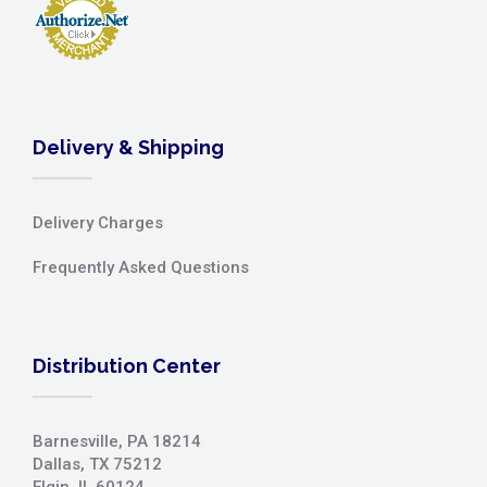
Delivery & Shipping
Delivery Charges
Frequently Asked Questions
Distribution Center
Barnesville, PA 18214
Dallas, TX 75212
Elgin, IL 60124