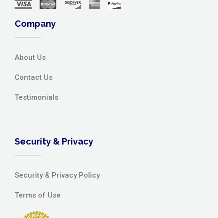
Company
About Us
Contact Us
Testimonials
Security & Privacy
Security & Privacy Policy
Terms of Use