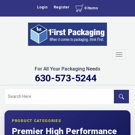
Login
Register
0 Items
Toggle
navigati
For All Your Packaging Needs
630-573-5244
PRODUCT CATEGORIES
Premier High Performance