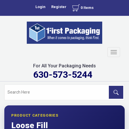
Login
Register
0 Items
Toggle
navigati
For All Your Packaging Needs
630-573-5244
PRODUCT CATEGORIES
Loose Fill