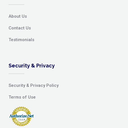
About Us
Contact Us
Testimonials
Security & Privacy
Security & Privacy Policy
Terms of Use