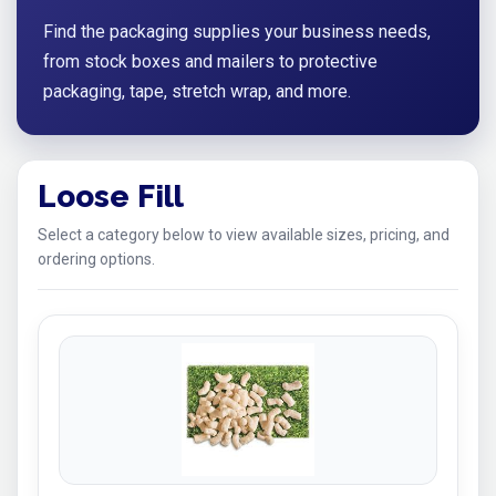
Find the packaging supplies your business needs,
from stock boxes and mailers to protective
packaging, tape, stretch wrap, and more.
Loose Fill
Select a category below to view available sizes, pricing, and
ordering options.