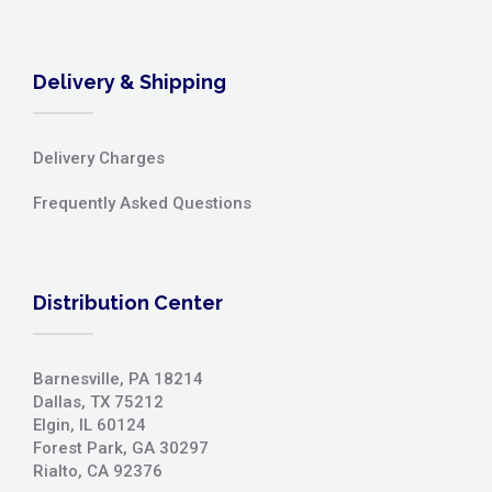
Delivery & Shipping
Delivery Charges
Frequently Asked Questions
Distribution Center
Barnesville, PA 18214
Dallas, TX 75212
Elgin, IL 60124
Forest Park, GA 30297
Rialto, CA 92376