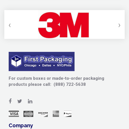
‹
›
For custom boxes or made-to-order packaging
products please call: (888) 722-5638
Company