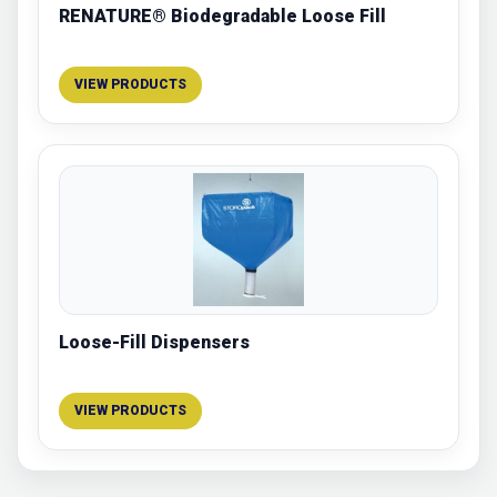
RENATURE® Biodegradable Loose Fill
VIEW PRODUCTS
Loose-Fill Dispensers
VIEW PRODUCTS