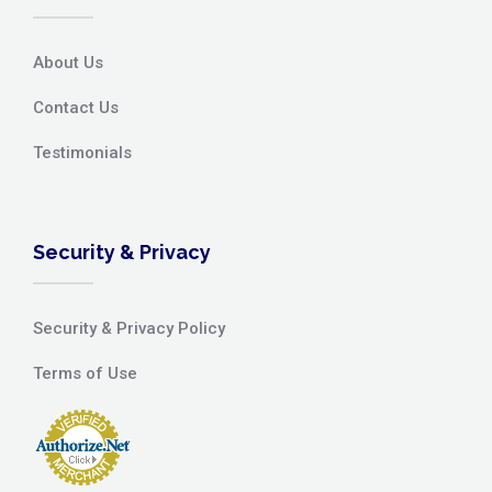
About Us
Contact Us
Testimonials
Security & Privacy
Security & Privacy Policy
Terms of Use