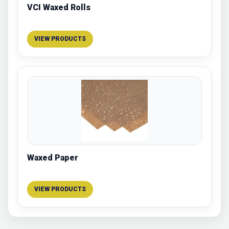
VCI Waxed Rolls
VIEW PRODUCTS
Waxed Paper
VIEW PRODUCTS