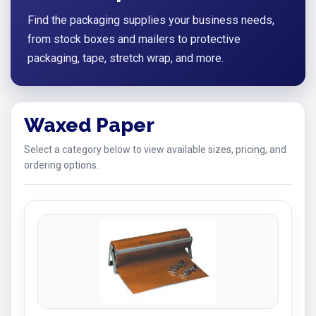
Find the packaging supplies your business needs,
from stock boxes and mailers to protective
packaging, tape, stretch wrap, and more.
Waxed Paper
Select a category below to view available sizes, pricing, and
ordering options.