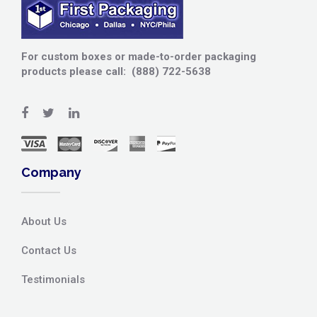
For custom boxes or made-to-order packaging
products please call: (888) 722-5638
Company
About Us
Contact Us
Testimonials