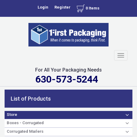
Login
Register
0 Items
Toggle
navigati
For All Your Packaging Needs
630-573-5244
List of Products
Store
Boxes - Corrugated
Corrugated Mailers