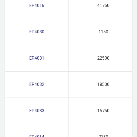
EP4016
41750
EP4030
1150
EP4031
22500
EP4032
18500
EP4033
15750
EP4064
7750