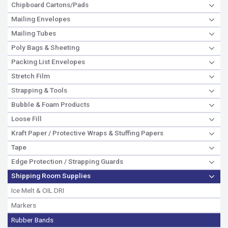
Chipboard Cartons/Pads
Mailing Envelopes
Mailing Tubes
Poly Bags & Sheeting
Packing List Envelopes
Stretch Film
Strapping & Tools
Bubble & Foam Products
Loose Fill
Kraft Paper / Protective Wraps & Stuffing Papers
Tape
Edge Protection / Strapping Guards
Shipping Room Supplies
Ice Melt & OIL DRI
Markers
Rubber Bands