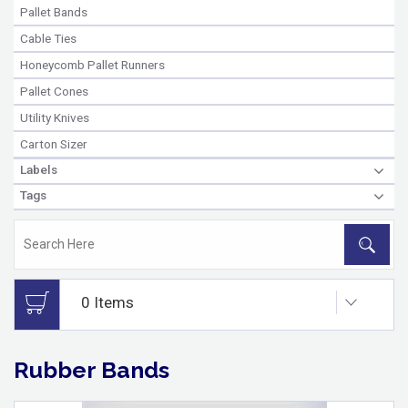
Pallet Bands
Cable Ties
Honeycomb Pallet Runners
Pallet Cones
Utility Knives
Carton Sizer
Labels
Tags
Rubber Bands