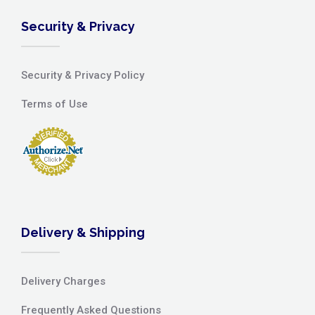
Security & Privacy
Security & Privacy Policy
Terms of Use
Delivery & Shipping
Delivery Charges
Frequently Asked Questions