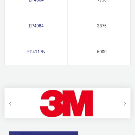
EP4084
3875
EP4117B
5000
‹
›