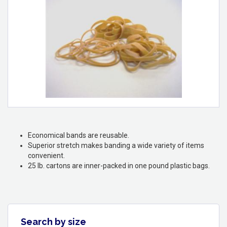
Economical bands are reusable.
Superior stretch makes banding a wide variety of items
convenient.
25 lb. cartons are inner-packed in one pound plastic bags.
Search by size