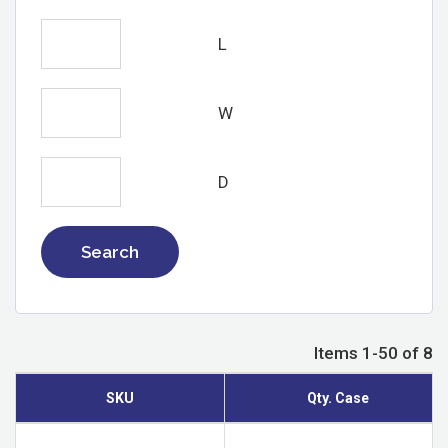
L
W
D
Search
Items 1-50 of 8
SKU
Qty. Case