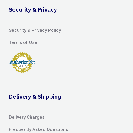
Security & Privacy
Security & Privacy Policy
Terms of Use
Delivery & Shipping
Delivery Charges
Frequently Asked Questions