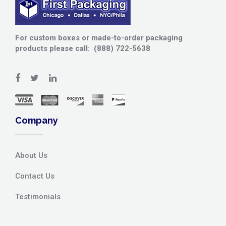
For custom boxes or made-to-order packaging
products please call: (888) 722-5638
Company
About Us
Contact Us
Testimonials