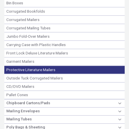
Bin Boxes
Corrugated Bookfolds
Corrugated Mailers
Corrugated Mailing Tubes
Jumbo Fold-Over Mailers
Carrying Case with Plastic Handles
Front Lock Deluxe Literature Mailers
Garment Mailers
Protective Literature Mailers
Outside Tuck Corrugated Mailers
CD/DVD Mailers
Pallet Cones
Chipboard Cartons/Pads
Mailing Envelopes
Mailing Tubes
Poly Bags & Sheeting