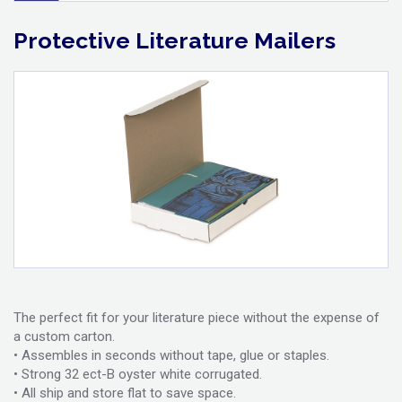
Protective Literature Mailers
The perfect fit for your literature piece without the expense of
a custom carton.
• Assembles in seconds without tape, glue or staples.
• Strong 32 ect-B oyster white corrugated.
• All ship and store flat to save space.