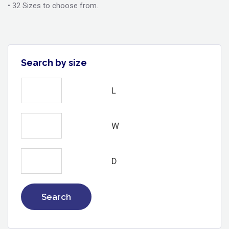
• 32 Sizes to choose from.
Search by size
L
W
D
Search