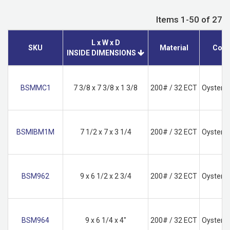
Items 1-50 of 27
L x W x D
SKU
Material
Colo
INSIDE DIMENSIONS
BSMMC1
7 3/8 x 7 3/8 x 1 3/8
200# / 32 ECT
Oyster W
BSMIBM1M
7 1/2 x 7 x 3 1/4
200# / 32 ECT
Oyster W
BSM962
9 x 6 1/2 x 2 3/4
200# / 32 ECT
Oyster W
BSM964
9 x 6 1/4 x 4"
200# / 32 ECT
Oyster W