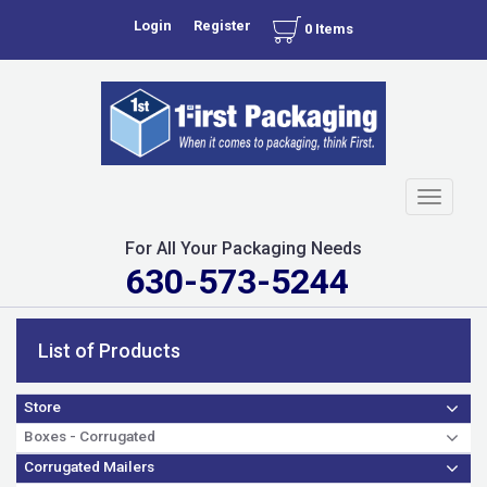
Login
Register
0 Items
Toggle
navigati
For All Your Packaging Needs
630-573-5244
List of Products
Store
Boxes - Corrugated
Corrugated Mailers