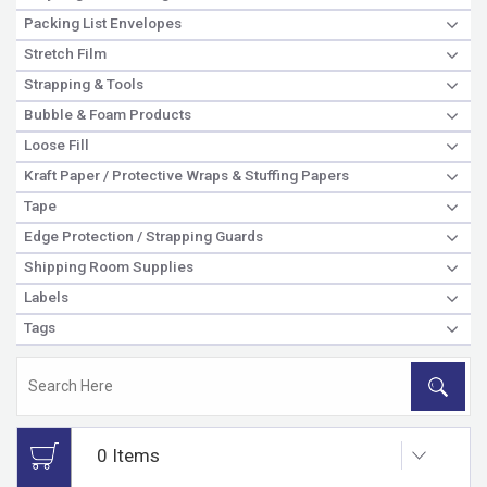
Packing List Envelopes
Stretch Film
Strapping & Tools
Bubble & Foam Products
Loose Fill
Kraft Paper / Protective Wraps & Stuffing Papers
Tape
Edge Protection / Strapping Guards
Shipping Room Supplies
Labels
Tags